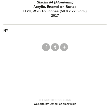
Stacks #4 (Aluminum)
Acrylic, Enamel on Burlap
H.20, W.28 1/2 inches (50.8 x 72.3 cm.)
2017
NY.
© TIMOTHY R COLLINS
Website by OtherPeoplesPixels