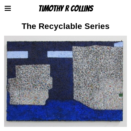
Timothy R Collins
The Recyclable Series