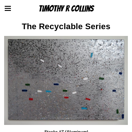
Timothy R Collins
The Recyclable Series
Stacks #7 (Aluminum)