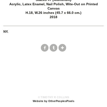
Acrylic, Latex Enamel, Nail Polish, Wite-Out on Printed
Canvas
H.18, W.26 inches (45.7 x 66.0 cm.)
2018
NY.
© TIMOTHY R COLLINS
Website by OtherPeoplesPixels