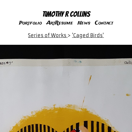
Timothy R Collins
Portfolio
ArtResume
News
Contact
Series of Works
>
'Caged Birds'