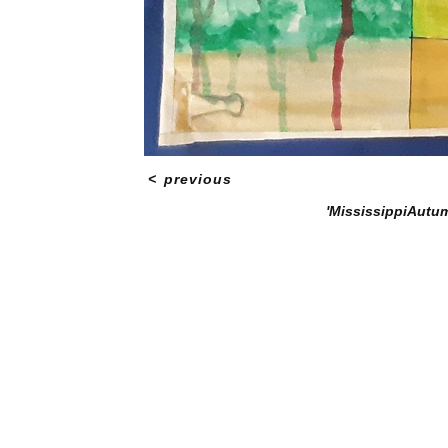
<
previous
'MississippiAutum