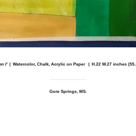
n I'
Watercolor, Chalk, Acrylic on Paper
H.22 W.27 inches (55
Gore Springs, MS.
© TIMOTHY R COLLINS
WEBSITE BY OTHERPEOPLESPIXELS