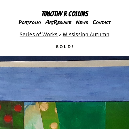
Timothy R Collins
Portfolio
ArtResume
News
Contact
Series of Works
>
MississippiAutumn
S O L D !