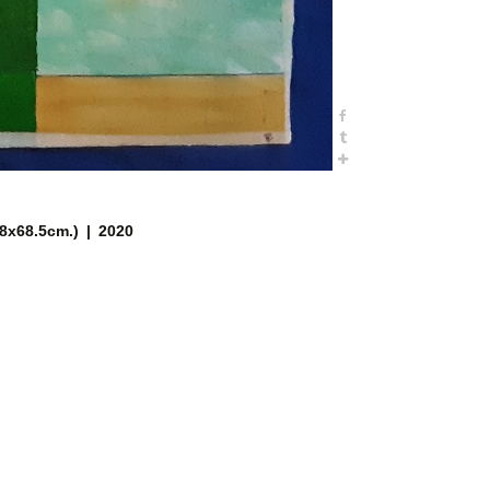
.8x68.5cm.)
2020