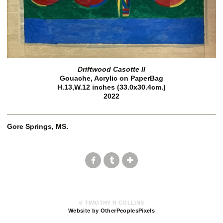
Driftwood Casotte II
Gouache, Acrylic on PaperBag
H.13,W.12 inches (33.0x30.4cm.)
2022
Gore Springs, MS.
© TIMOTHY R COLLINS
Website by OtherPeoplesPixels