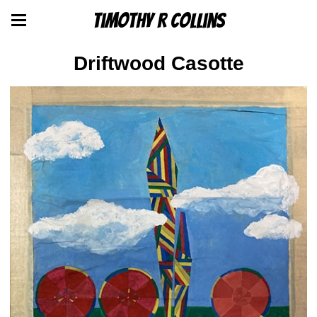
Timothy R Collins
Driftwood Casotte