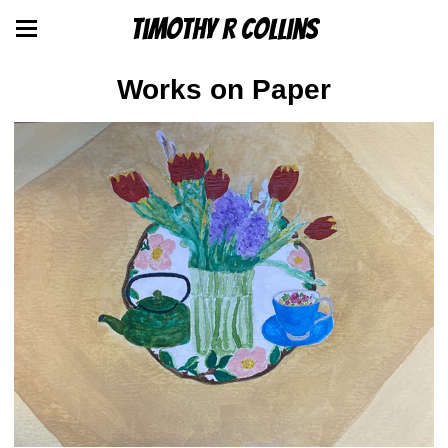
Timothy R Collins
Works on Paper