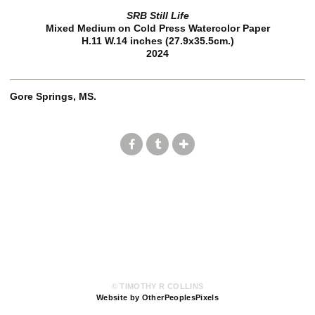
SRB Still Life
Mixed Medium on Cold Press Watercolor Paper
H.11 W.14 inches (27.9x35.5cm.)
2024
Gore Springs, MS.
© TIMOTHY R COLLINS
Website by OtherPeoplesPixels