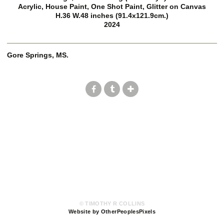
Acrylic, House Paint, One Shot Paint, Glitter on Canvas
H.36 W.48 inches (91.4x121.9cm.)
2024
Gore Springs, MS.
© TIMOTHY R COLLINS
Website by OtherPeoplesPixels