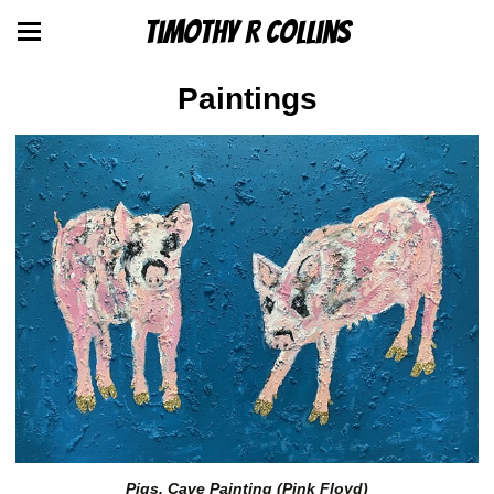
Timothy R Collins
Paintings
Pigs, Cave Painting (Pink Floyd)