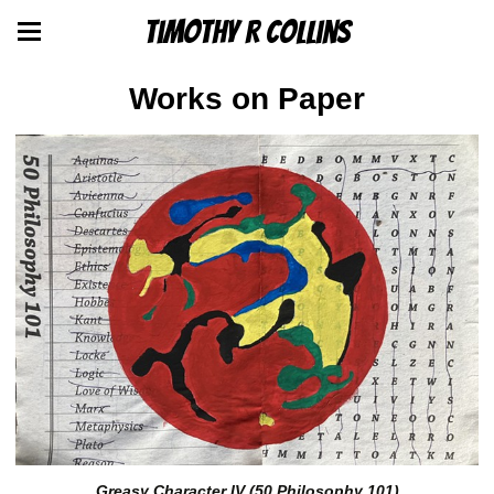
Timothy R Collins
Works on Paper
Greasy Character IV (50 Philosophy 101)