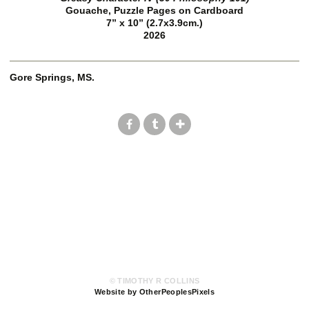
Gouache, Puzzle Pages on Cardboard
7” x 10” (2.7x3.9cm.)
2026
Gore Springs, MS.
© TIMOTHY R COLLINS
Website by OtherPeoplesPixels